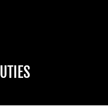
UTIES