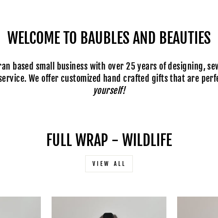
WELCOME TO BAUBLES AND BEAUTIES
n based small business with over 25 years of designing, se
ervice. We offer customized hand crafted gifts that are perfe
yourself!
FULL WRAP - WILDLIFE
VIEW ALL