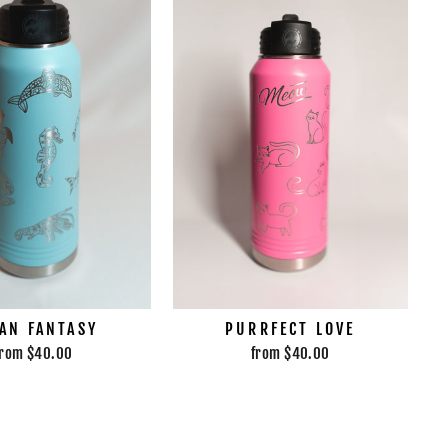
AN FANTASY
PURRFECT LOVE
from $40.00
from $40.00