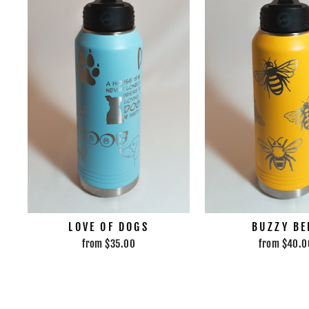
LOVE OF DOGS
BUZZY BE
from $35.00
from $40.0