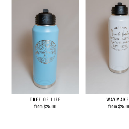
TREE OF LIFE
WAYMAK
from $25.00
from $25.0