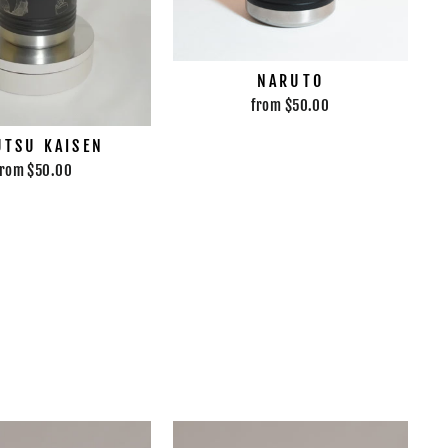
NARUTO
from $50.00
UTSU KAISEN
from $50.00