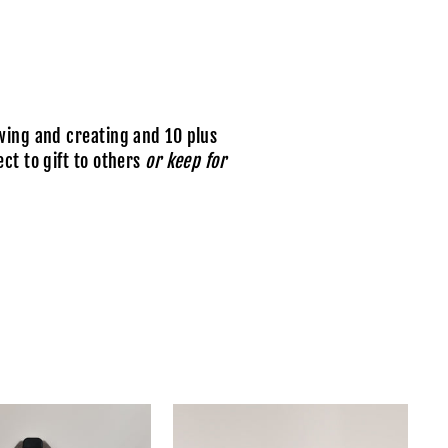
wing and creating and 10 plus
ct to gift to others
or keep for