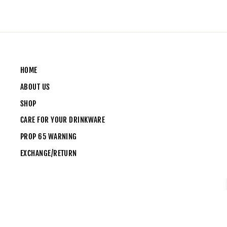
HOME
ABOUT US
SHOP
CARE FOR YOUR DRINKWARE
PROP 65 WARNING
EXCHANGE/RETURN