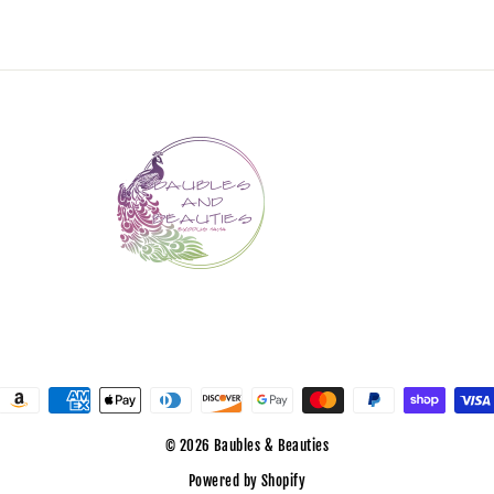
© 2026 Baubles & Beauties
Powered by Shopify