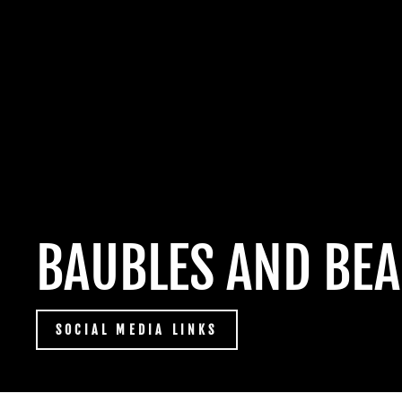
BAUBLES AND BEA
SOCIAL MEDIA LINKS