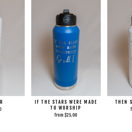
ER
IF THE STARS WERE MADE
THEN 
TO WORSHIP
0
from $25.00