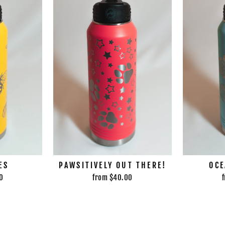
ES
PAWSITIVELY OUT THERE!
OCE
0
from $40.00