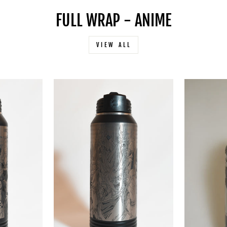
FULL WRAP - ANIME
VIEW ALL