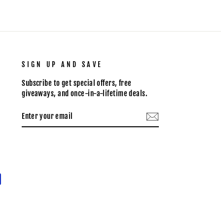
SIGN UP AND SAVE
Subscribe to get special offers, free
giveaways, and once-in-a-lifetime deals.
ENTER
SUBSCRIBE
YOUR
EMAIL