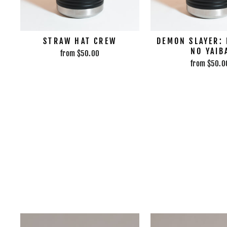
STRAW HAT CREW
DEMON SLAYER:
NO YAIB
from $50.00
from $50.0