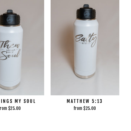
SINGS MY SOUL
MATTHEW 5:13
from $25.00
from $25.00