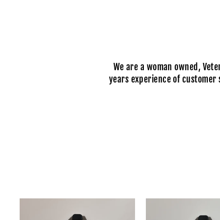
We are a woman owned, Vetera
years experience of customer s