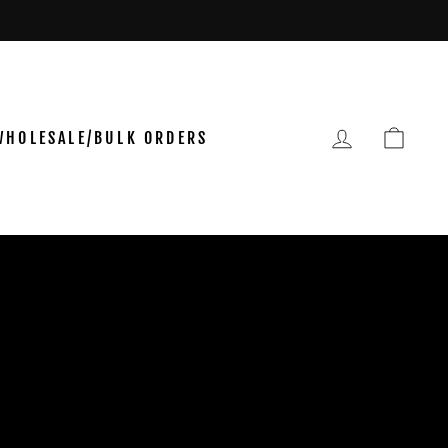
LOG IN
CAR
WHOLESALE/BULK ORDERS