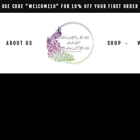
USE CODE "WELCOME10" FOR 10% OFF YOUR FIRST ORDER
Pause
slideshow
BAUBLES
&
BEAUTIES
ABOUT US
SHOP