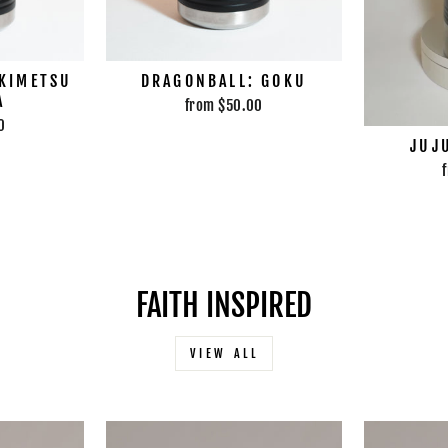
 KIMETSU
DRAGONBALL: GOKU
A
from $50.00
0
JUJ
FAITH INSPIRED
VIEW ALL